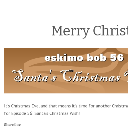
Merry Chris
It’s Christmas Eve, and that means it’s time for another Christm
for Episode 56: Santa’s Christmas Wish!
Share this: