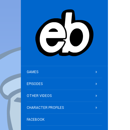
GAMES
EPISODES
OTHER VIDEOS
CHARACTER PROFILES
FACEBOOK