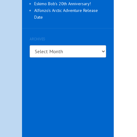
Eskimo Bob’s 20th Anniversary!
Alfonzo’s Arctic Adventure Release
Date
ARCHIVES
Archives