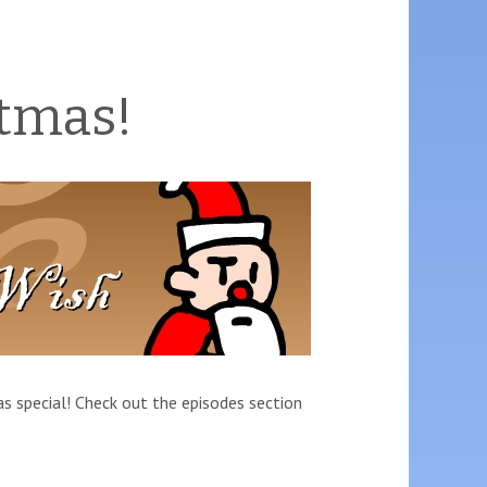
tmas!
as special! Check out the episodes section