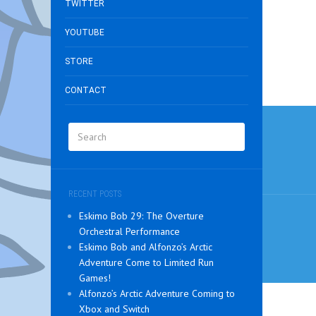
TWITTER
YOUTUBE
STORE
CONTACT
Post
navig
RECENT POSTS
Eskimo Bob 29: The Overture
Orchestral Performance
Eskimo Bob and Alfonzo’s Arctic
Adventure Come to Limited Run
Games!
Alfonzo’s Arctic Adventure Coming to
Xbox and Switch