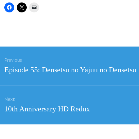
Previous
ation
Previous
Episode 55: Densetsu no Yajuu no Densetsu
post:
Next
Next
10th Anniversary HD Redux
post: