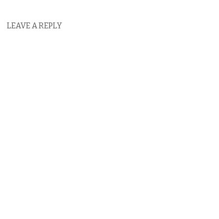
LEAVE A REPLY