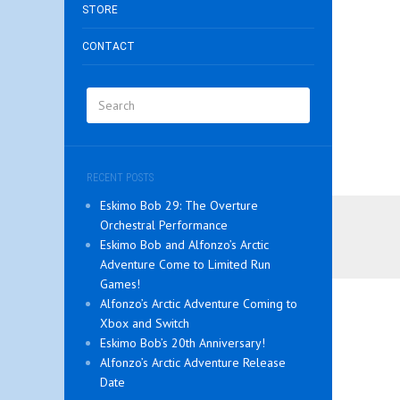
STORE
CONTACT
RECENT POSTS
Eskimo Bob 29: The Overture
Orchestral Performance
Eskimo Bob and Alfonzo’s Arctic
Adventure Come to Limited Run
Games!
Alfonzo’s Arctic Adventure Coming to
Xbox and Switch
Eskimo Bob’s 20th Anniversary!
Alfonzo’s Arctic Adventure Release
Date