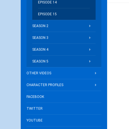
EPISODE 14
EPISODE 15
SEASON 2
SEASON 3
SEASON 4
SEASON 5
OTHER VIDEOS
CHARACTER PROFILES
FACEBOOK
TWITTER
YOUTUBE