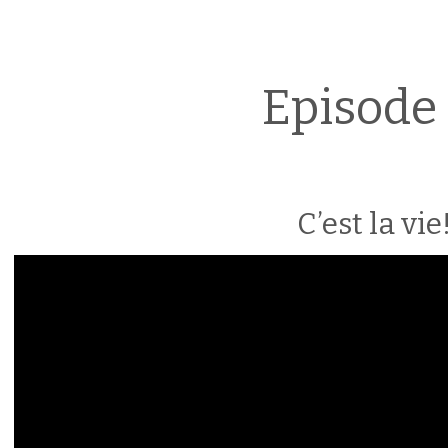
Episode 
C’est la vie