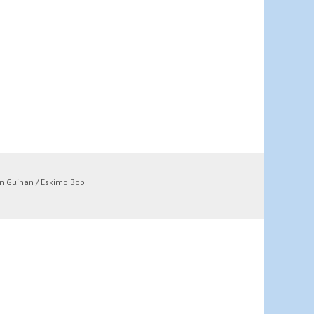
n Guinan / Eskimo Bob