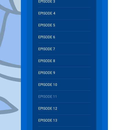
EPISODE 3
EPISODE 4
EPISODE 5
EPISODE 6
EPISODE 7
EPISODE 8
EPISODE 9
EPISODE 10
EPISODE 11
EPISODE 12
EPISODE 13