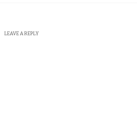
LEAVE A REPLY