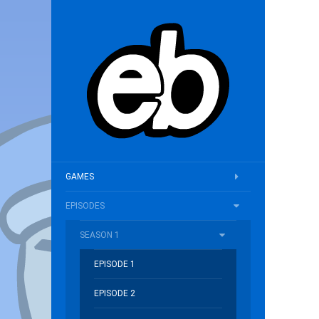
GAMES
EPISODES
SEASON 1
EPISODE 1
EPISODE 2