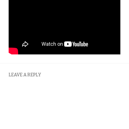
LEAVE A REPLY