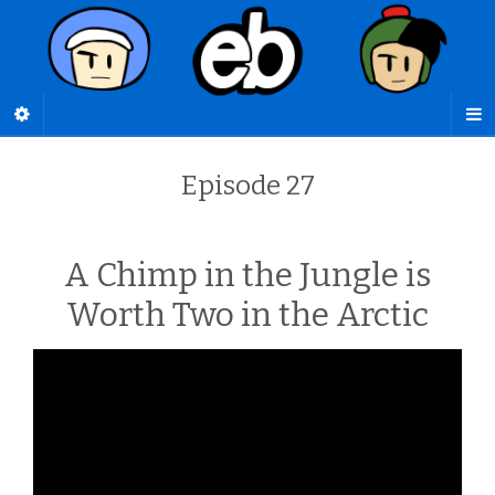
Episode 27
A Chimp in the Jungle is
Worth Two in the Arctic