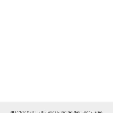
All Content © 2001 - 2026 Tomas Guinan and Alan Guinan / Eskimo