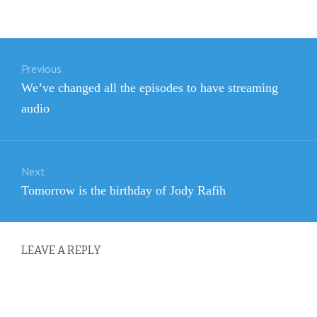
Post
Previous
navigation
Previous
We’ve changed all the episodes to have streaming
post:
audio
Next
Next
Tomorrow is the birthday of Jody Rafih
post:
LEAVE A REPLY