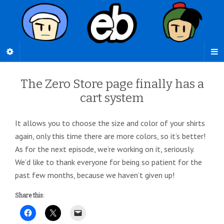
The Zero Store page finally has a
cart system
It allows you to choose the size and color of your shirts
again, only this time there are more colors, so it’s better!
As for the next episode, we’re working on it, seriously.
We’d like to thank everyone for being so patient for the
past few months, because we haven’t given up!
Share this: