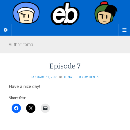
Author:
toma
Episode 7
JANUARY 31, 2001
BY
TOMA
·
0 COMMENTS
Have a nice day!
Share this: