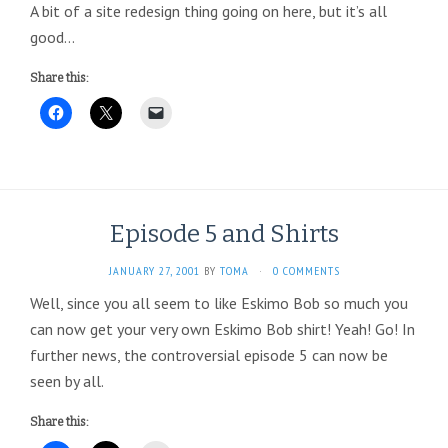
A bit of a site redesign thing going on here, but it’s all
good…
Share this:
Episode 5 and Shirts
JANUARY 27, 2001
BY
TOMA
·
0 COMMENTS
Well, since you all seem to like Eskimo Bob so much you
can now get your very own Eskimo Bob shirt! Yeah! Go! In
further news, the controversial episode 5 can now be
seen by all.
Share this: