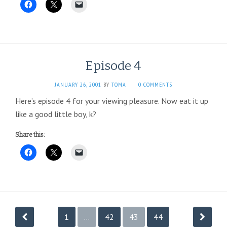
Episode 4
JANUARY 26, 2001
BY
TOMA
·
0 COMMENTS
Here’s episode 4 for your viewing pleasure. Now eat it up
like a good little boy, k?
Share this:
Posts
1
…
42
43
44