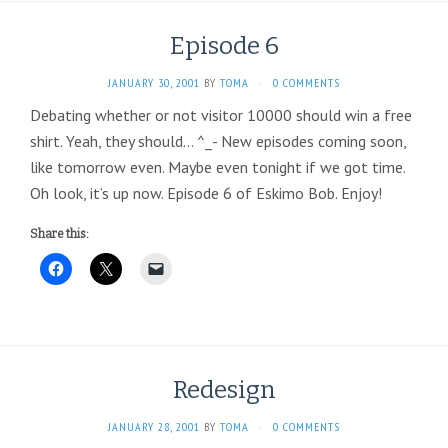
Episode 6
JANUARY 30, 2001
BY
TOMA
·
0 COMMENTS
Debating whether or not visitor 10000 should win a free
shirt. Yeah, they should… ^_- New episodes coming soon,
like tomorrow even. Maybe even tonight if we got time.
Oh look, it’s up now. Episode 6 of Eskimo Bob. Enjoy!
Share this:
Redesign
JANUARY 28, 2001
BY
TOMA
·
0 COMMENTS